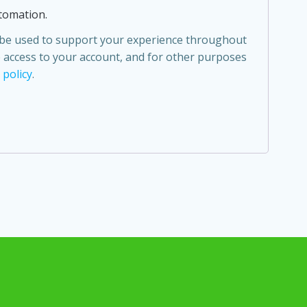
tomation.
l be used to support your experience throughout
 access to your account, and for other purposes
 policy
.