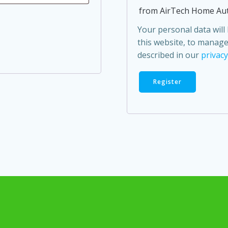
from AirTech Home Au
Your personal data wil
this website, to manage
described in our
privacy
Register