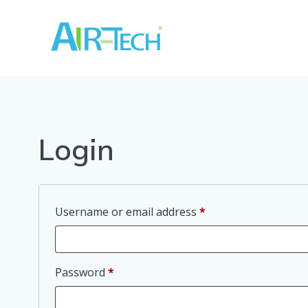
Skip
to
content
Login
Required
Username or email address
*
Required
Password
*