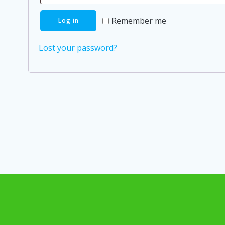
Remember me
Log in
Lost your password?