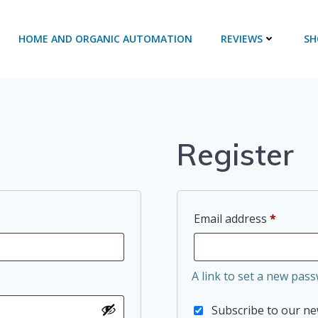
HOME AND ORGANIC AUTOMATION
REVIEWS
SH
Register
Require
Email address
*
A link to set a new pass
Subscribe to our n