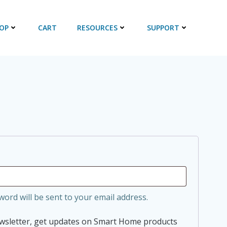
OP
CART
RESOURCES
SUPPORT
d
word will be sent to your email address.
ewsletter, get updates on Smart Home products