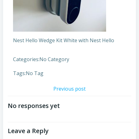
Nest Hello Wedge Kit White with Nest Hello
Categories:
No Category
Tags:
No Tag
Post
Previous post
navigation
No responses yet
Leave a Reply