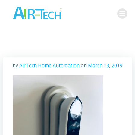
Skip
to
content
by
AirTech Home Automation
on
March 13, 2019