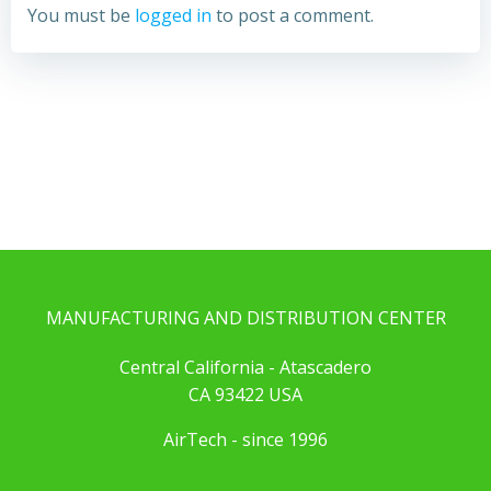
You must be
logged in
to post a comment.
MANUFACTURING AND DISTRIBUTION CENTER
Central California - Atascadero
CA 93422 USA
AirTech - since 1996