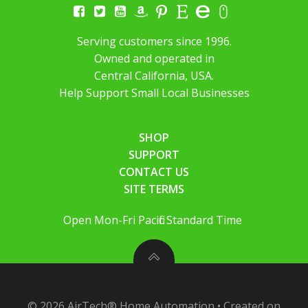
Serving customers since 1996.
Owned and operated in
Central California, USA.
Help Support Small Local Businesses
SHOP
SUPPORT
CONTACT US
SITE TERMS
Open Mon-Fri Pacific Standard Time
© 2026 AirTech® Home Automation • Created on