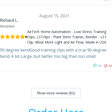
August 15, 2021
Richard L.
Reviewer
AirTech Home Automation - Low-Stress Training
Clips, LSTclips - Plant Stem Trainer, Bender - LST
Clip, Allow More Light and Air Flow, Made in USA
90-degree bendGood training clips with a true 90-degree
bend. A bit Large, but better too big than too small.
(0)
(0)
Show more reviews (61)