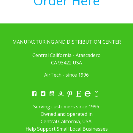
Order Here
MANUFACTURING AND DISTRIBUTION CENTER
Central California - Atascadero
CA 93422 USA
AirTech - since 1996
Serving customers since 1996.
Owned and operated in
Central California, USA.
Help Support Small Local Businesses