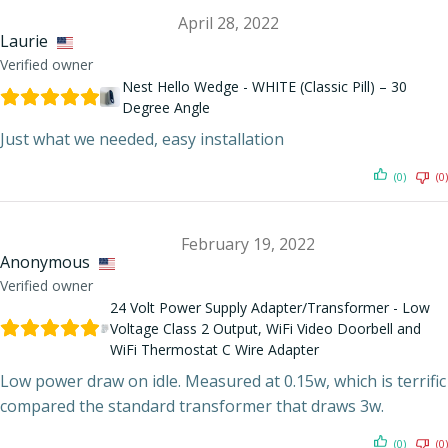
April 28, 2022
Laurie
Verified owner
Nest Hello Wedge - WHITE (Classic Pill) – 30
Degree Angle
Just what we needed, easy installation
(0)
(0)
February 19, 2022
Anonymous
Verified owner
24 Volt Power Supply Adapter/Transformer - Low
Voltage Class 2 Output, WiFi Video Doorbell and
WiFi Thermostat C Wire Adapter
Low power draw on idle. Measured at 0.15w, which is terrific
compared the standard transformer that draws 3w.
(0)
(0)