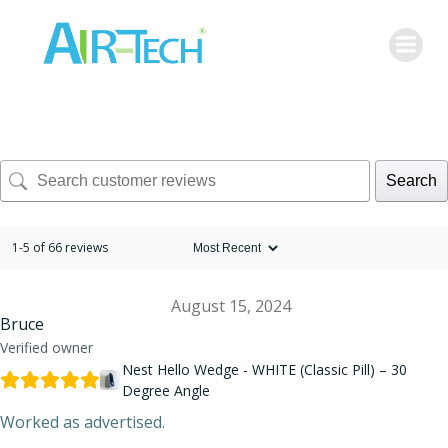
Skip
to
content
Search
1-5 of 66 reviews
August 15, 2024
Bruce
Verified owner
Nest Hello Wedge - WHITE (Classic Pill) – 30
Degree Angle
Worked as advertised.