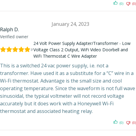
(0)
(0)
January 24, 2023
Ralph D.
Verified owner
24 Volt Power Supply Adapter/Transformer - Low
Voltage Class 2 Output, WiFi Video Doorbell and
WiFi Thermostat C Wire Adapter
This is a switched 24 vac power supply, i.e. not a
transformer. Have used it as a substitute for a “C” wire in a
Wi-Fi thermostat. Advantage is the small size and cool
operating temperature. Since the waveform is not full wave
sinusoidal, the typical voltmeter will not record voltage
accurately but it does work with a Honeywell Wi-Fi
thermostat and associated heating relay.
(0)
(0)