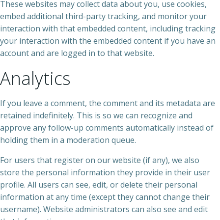
These websites may collect data about you, use cookies,
embed additional third-party tracking, and monitor your
interaction with that embedded content, including tracking
your interaction with the embedded content if you have an
account and are logged in to that website.
Analytics
If you leave a comment, the comment and its metadata are
retained indefinitely. This is so we can recognize and
approve any follow-up comments automatically instead of
holding them in a moderation queue.
For users that register on our website (if any), we also
store the personal information they provide in their user
profile. All users can see, edit, or delete their personal
information at any time (except they cannot change their
username). Website administrators can also see and edit