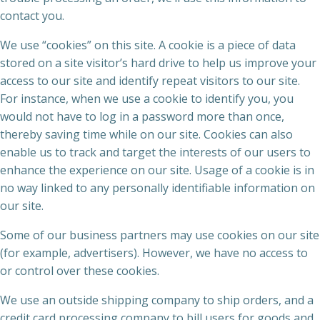
contact you.
We use “cookies” on this site. A cookie is a piece of data
stored on a site visitor’s hard drive to help us improve your
access to our site and identify repeat visitors to our site.
For instance, when we use a cookie to identify you, you
would not have to log in a password more than once,
thereby saving time while on our site. Cookies can also
enable us to track and target the interests of our users to
enhance the experience on our site. Usage of a cookie is in
no way linked to any personally identifiable information on
our site.
Some of our business partners may use cookies on our site
(for example, advertisers). However, we have no access to
or control over these cookies.
We use an outside shipping company to ship orders, and a
credit card processing company to bill users for goods and