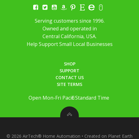
Serving customers since 1996.
Owned and operated in
Central California, USA.
Help Support Small Local Businesses
SHOP
SUPPORT
CONTACT US
SITE TERMS
Open Mon-Fri Pacific Standard Time
© 2026 AirTech® Home Automation • Created on Planet Earth