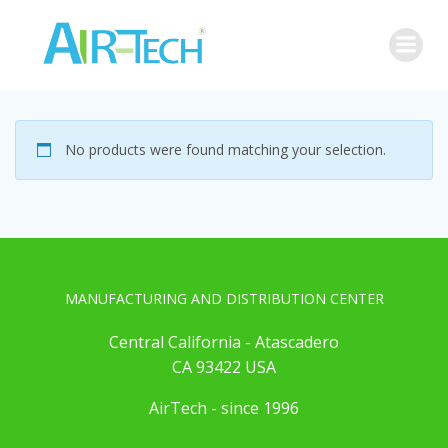
Skip
to
content
No products were found matching your selection.
MANUFACTURING AND DISTRIBUTION CENTER
Central California - Atascadero
CA 93422 USA
AirTech - since 1996