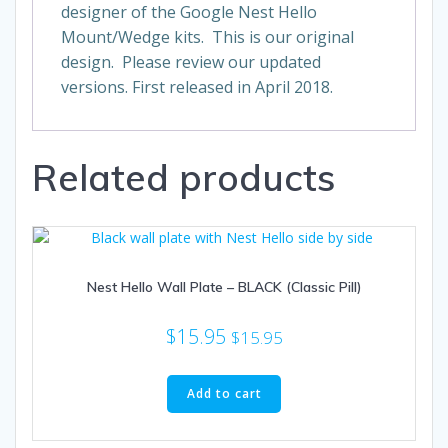
designer of the Google Nest Hello
Mount/Wedge kits. This is our original
design. Please review our updated
versions. First released in April 2018.
Related products
Nest Hello Wall Plate – BLACK (Classic Pill)
$
15.95
$
15.95
Add to cart