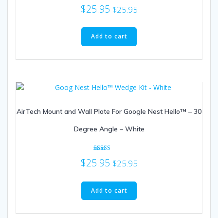
$
25.95
$
25.95
Add to cart
AirTech Mount and Wall Plate For Google Nest Hello™ – 30
Degree Angle – White
Rated
$
25.95
$
25.95
5.00
out of 5
Add to cart