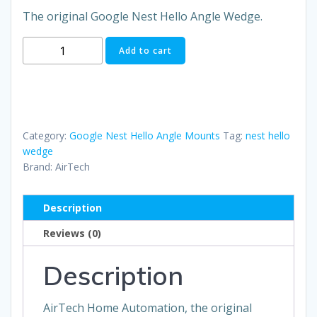
The original Google Nest Hello Angle Wedge.
The
Add to cart
Original
Nest
Hello
Mount
Kit
Category:
Google Nest Hello Angle Mounts
Tag:
nest hello
quantity
wedge
Brand:
AirTech
Description
Reviews (0)
Description
AirTech Home Automation, the original