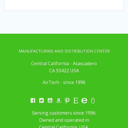
MANUFACTURING AND DISTRIBUTION CENTER
Central California - Atascadero
CA 93422 USA
AirTech - since 1996
Serving customers since 1996.
Owned and operated in
Central California, USA.