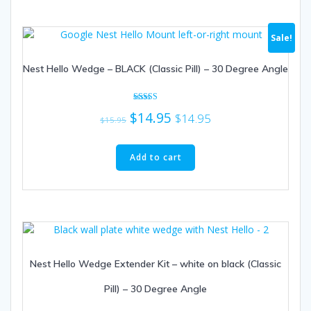
Sale!
Nest Hello Wedge – BLACK (Classic Pill) – 30 Degree Angle
Rated
Original
Current
$
14.95
$
14.95
4.67
$
15.95
out of 5
price
price
was:
is:
Add to cart
$15.95.
$14.95.
Nest Hello Wedge Extender Kit – white on black (Classic
Pill) – 30 Degree Angle