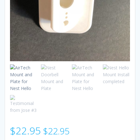
$
22.95
$
22.95