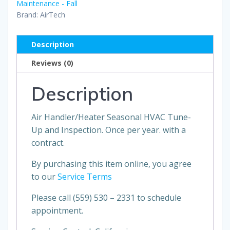
Maintenance - Fall
Brand:
AirTech
Description
Reviews (0)
Description
Air Handler/Heater Seasonal HVAC Tune-
Up and Inspection. Once per year. with a
contract.
By purchasing this item online, you agree
to our
Service Terms
Please call
(559) 530 – 2331 to schedule
appointment.