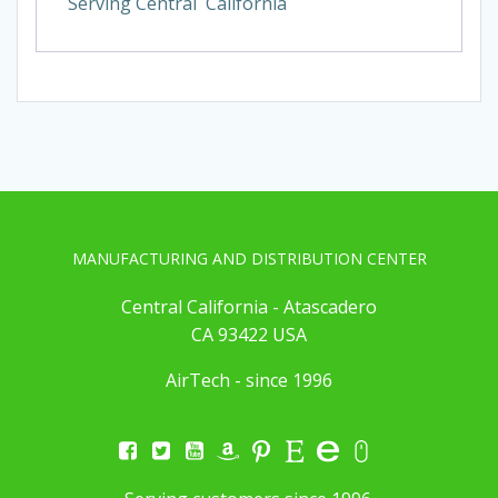
Serving Central California
MANUFACTURING AND DISTRIBUTION CENTER
Central California - Atascadero
CA 93422 USA
AirTech - since 1996