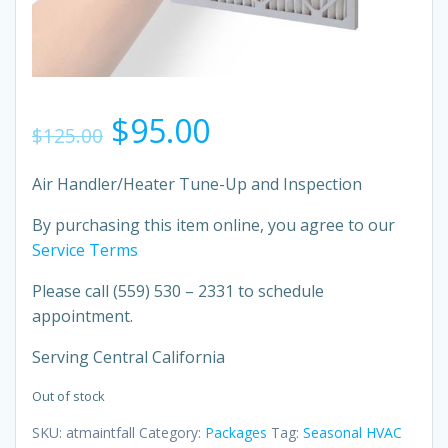
Original
Current
$
95.00
$
125.00
price
price
Air Handler/Heater Tune-Up and Inspection
was:
is:
By purchasing this item online, you agree to our
Service Terms
$125.00.
$95.00.
Please call
(559) 530 – 2331 to schedule
appointment.
Serving Central California
Out of stock
SKU:
atmaintfall
Category:
Packages
Tag:
Seasonal HVAC