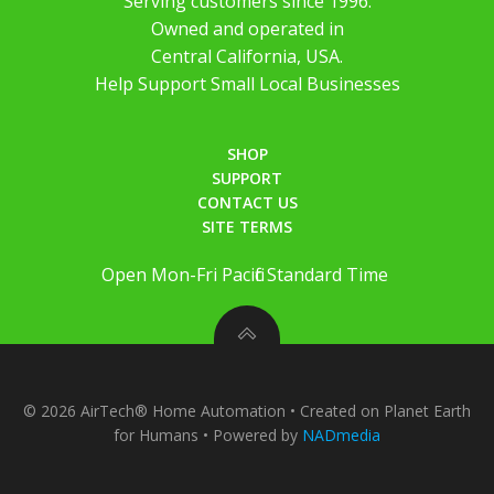
Serving customers since 1996.
Owned and operated in
Central California, USA.
Help Support Small Local Businesses
SHOP
SUPPORT
CONTACT US
SITE TERMS
Open Mon-Fri Pacific Standard Time
© 2026 AirTech® Home Automation • Created on Planet Earth
for Humans • Powered by
NADmedia