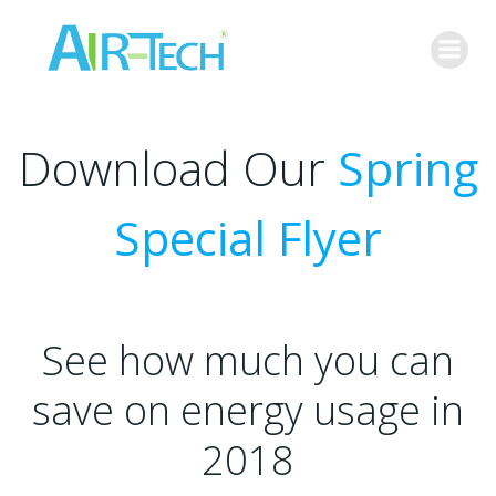
Skip
to
content
Download Our
Spring
Special Flyer
See how much you can
save on energy usage in
2018