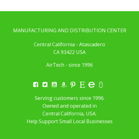
MANUFACTURING AND DISTRIBUTION CENTER
Central California - Atascadero
CA 93422 USA
AirTech - since 1996
Serving customers since 1996.
Owned and operated in
Central California, USA.
Help Support Small Local Businesses